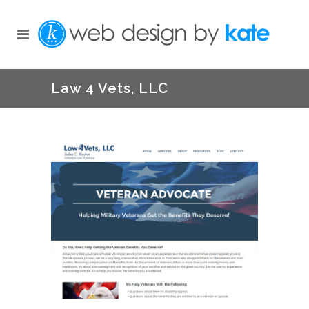
Law 4 Vets, LLC