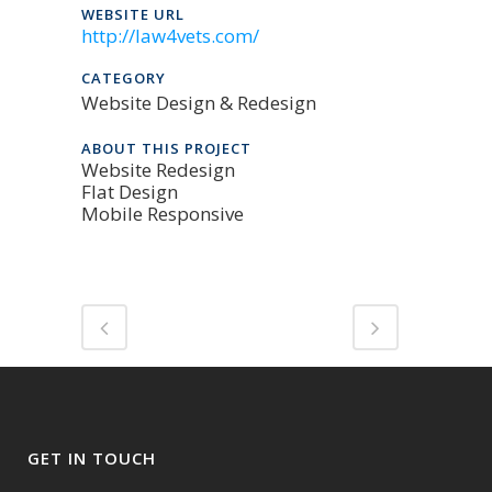
WEBSITE URL
http://law4vets.com/
CATEGORY
Website Design & Redesign
ABOUT THIS PROJECT
Website Redesign
Flat Design
Mobile Responsive
GET IN TOUCH