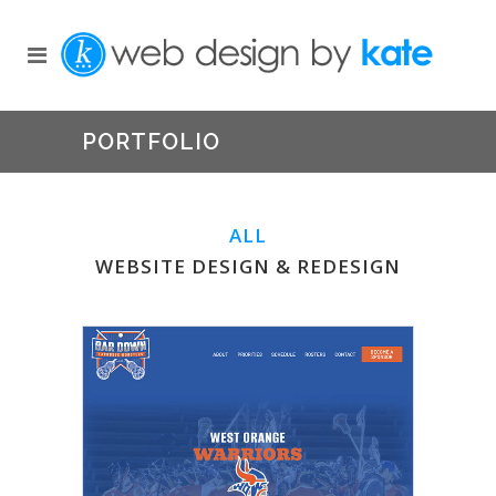
PORTFOLIO
ALL
WEBSITE DESIGN & REDESIGN