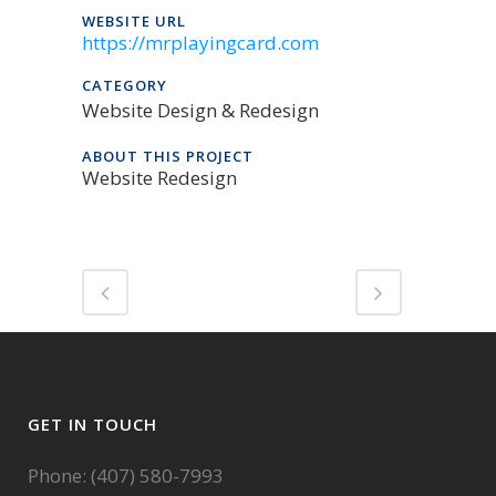
WEBSITE URL
https://mrplayingcard.com
CATEGORY
Website Design & Redesign
ABOUT THIS PROJECT
Website Redesign
GET IN TOUCH
Phone: (407) 580-7993