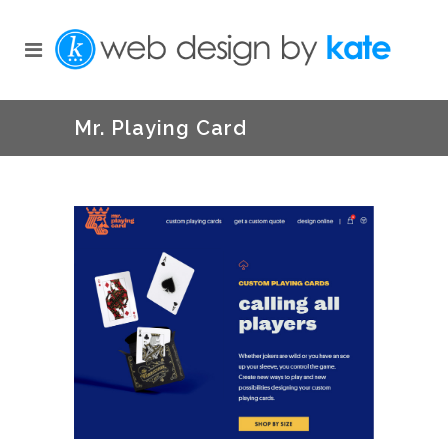
Mr. Playing Card